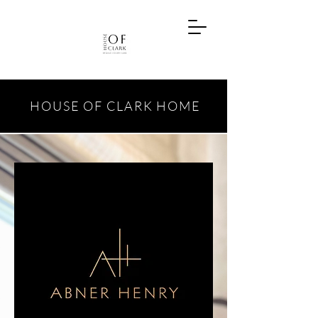
HOUSE OF CLARK HOME