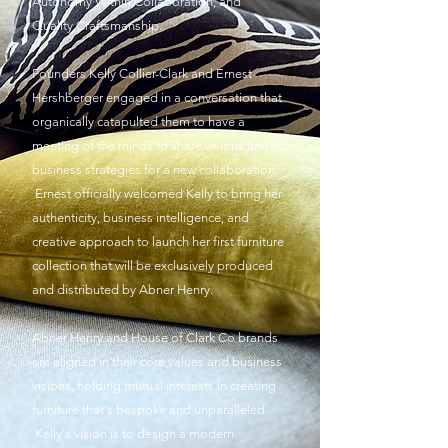
Autonomy Within Collaboration, and
Quality
Craftsmanship.
Founders Kelly Collier-Clark and Ernest
Hershberger engaged in a conversation that
organically catapulted them to have a
meeting of the minds to share visions and
business strategies for a new collaboration.
Ernest officially welcomed Kelly to bring her
authenticity, business
intelligence
, and
creative approach to launch her first furniture
collection that will be exclusively produced
and distributed by Abner Henry.
Abner Henry and House of Clark Co brands
are aligned in their core values and business
visions, holding mutual interests in creating
furniture that's bespoke and unparalleled.
Kelly's vision is to design a modern