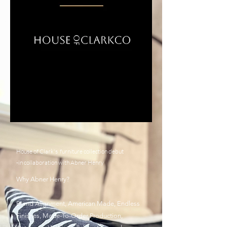
House of Clark's furniture collection debut
-in collaboration with Abner Henry
Why Abner Henry?
Brand Alignment, American Made, Endless
Finishes, Made-To-Order Production,