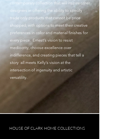
contemporary collection that will inspire other
designers in offering the ability to specify
trade only products that cannot be price
shopped; with options to meet their creative
preferences in color and material finishes for
every piece. Ernest's vision to resist
mediocrity, choose excellence over
indifference, and creating pieces that tell a
story all meets Kelly's vision at the
intersection of ingenuity and artistic
versatility.
HOUSE OF CLARK HOME COLLECTIONS