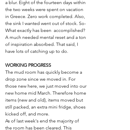
a blur. Eight of the fourteen days within 
the two weeks were spent on vacation 
in Greece. Zero work completed. Also, 
the sink I wanted went out of stock. So- 
What exactly has been  accomplished?  
A much needed mental reset and a ton 
of inspiration absorbed. That said, I 
have lots of catching up to do. 
WORKING PROGRESS 
The mud room has quickly become a 
drop zone since we moved in. For 
those new here, we just moved into our 
new home mid March. Therefore home 
items (new and old), items moved but 
still packed, an extra mini fridge, shoes 
kicked off, and more. 
As of last week's end the majority of 
the room has been cleared. This 