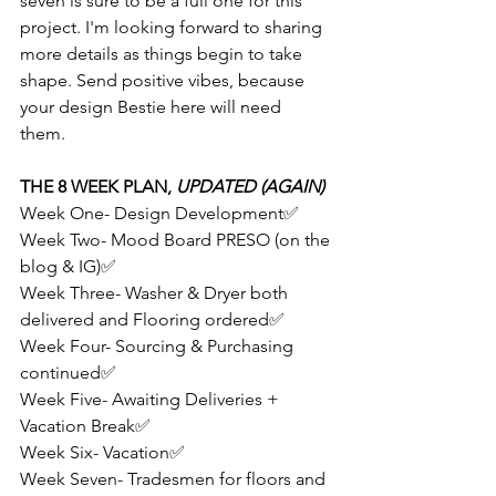
seven is sure to be a full one for this 
project. I'm looking forward to sharing 
more details as things begin to take 
shape. Send positive vibes, because 
your design Bestie here will need 
them. 
THE 8 WEEK PLAN, 
UPDATED (AGAIN)
Week One- Design Development✅
Week Two- Mood Board PRESO (on the 
blog & IG)✅
Week Three- Washer & Dryer both 
delivered and Flooring ordered✅
Week Four- Sourcing & Purchasing 
continued✅
Week Five- Awaiting Deliveries + 
Vacation Break✅
Week Six- Vacation✅
Week Seven- Tradesmen for floors and 