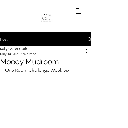
Post
Kelly Collier-Clark
May 14, 2023
2 min read
Moody Mudroom
One Room Challenge Week Six