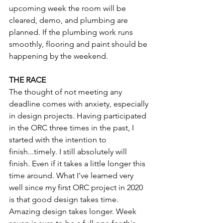
upcoming week the room will be 
cleared, demo, and plumbing are 
planned. If the plumbing work runs 
smoothly, flooring and paint should be 
happening by the weekend. 
THE RACE
The thought of not meeting any 
deadline comes with anxiety, especially 
in design projects. Having participated 
in the ORC three times in the past, I 
started with the intention to 
finish...timely. I still absolutely will 
finish. Even if it takes a little longer this 
time around. What I've learned very 
well since my first ORC project in 2020 
is that good design takes time. 
Amazing design takes longer. Week 