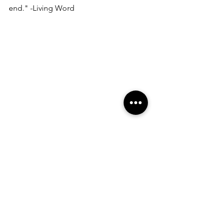
end." -Living Word