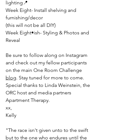
lighting📍
Week Eight- Install shelving and 
furnishing/decor
(this will not be all DIY)
Week Eight•ish- Styling & Photos and 
Reveal 
Be sure to follow along on Instagram 
and check out my fellow participants 
on the main One Room Challenge 
blog
. Stay tuned for more to come. 
Special thanks to Linda Weinstein, the 
ORC host and media partners 
Apartment Therapy. 
xx,
Kelly
"The race isn't given unto to the swift 
but to the one who endures until the 