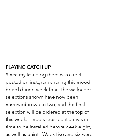
PLAYING CATCH UP
Since my last blog there was a 
reel
posted on instgram sharing this mood 
board during week four. The wallpaper 
selections shown have now been 
narrowed down to two, and the final 
selection will be ordered at the top of 
this week. Fingers crossed it arrives in 
time to be installed before week eight, 
as well as paint.  Week five and six were 